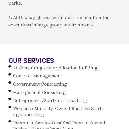
parks.
5. AI Display glasses with facial recognition for
executives in large group environments.
OUR SERVICES
AI Consulting and application building
Contract Management
Government Contracting
Management Consulting
Entrepreneur/Start-up Consulting
Women & Minority-Owned Business Start-
up/Consulting
Veteran & Service Disabled Veteran Owned
Business Startup/consulting