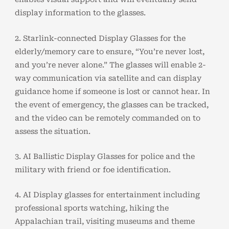
display information to the glasses.
2. Starlink-connected Display Glasses for the
elderly/memory care to ensure, “You’re never lost,
and you’re never alone.” The glasses will enable 2-
way communication via satellite and can display
guidance home if someone is lost or cannot hear. In
the event of emergency, the glasses can be tracked,
and the video can be remotely commanded on to
assess the situation.
3. AI Ballistic Display Glasses for police and the
military with friend or foe identification.
4. AI Display glasses for entertainment including
professional sports watching, hiking the
Appalachian trail, visiting museums and theme