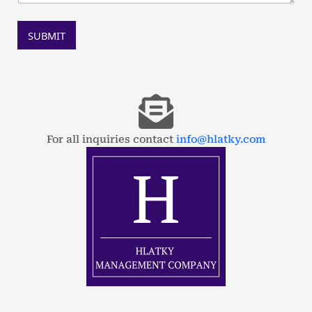
SUBMIT
For all inquiries contact
info@hlatky.com