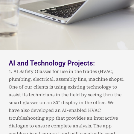
AI and Technology Projects:
1. AI Safety Glasses for use in the trades (HVAC,
plumbing, electrical, assembly line, machine shops).
One of our clients is using existing technology to
assist its technicians in the field by seeing thru the
smart glasses on an 80” display in the office. We
have also developed an AI-enabled HVAC
troubleshooting app that provides an interactive
dialogue to ensure complete analysis. The app
enables visual support and will eventually send