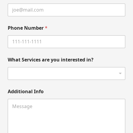
Phone Number
*
What Services are you interested in?
Additional Info