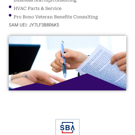
HVAC Parts & Service
Pro Bono Veteran Benefits Consulting
SAM UEI: JY7LF3B8R6K5