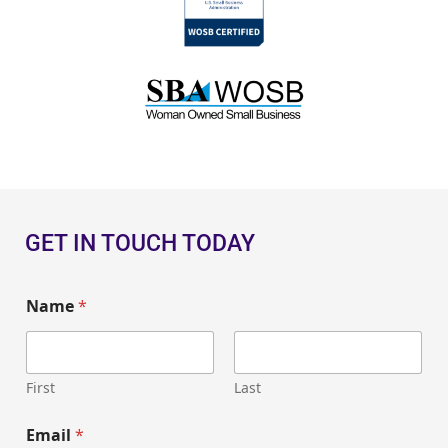
GET IN TOUCH TODAY
Name
*
First
Last
Email
*